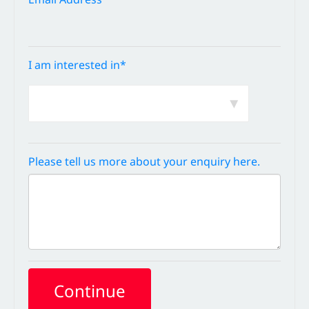
I am interested in*
Please tell us more about your enquiry here.
Continue