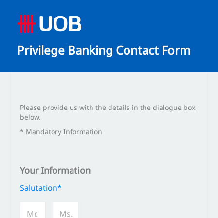
Privilege Banking Contact Form
Please provide us with the details in the dialogue box
below.
* Mandatory Information
Your Information
Salutation*
Mr.
Ms.