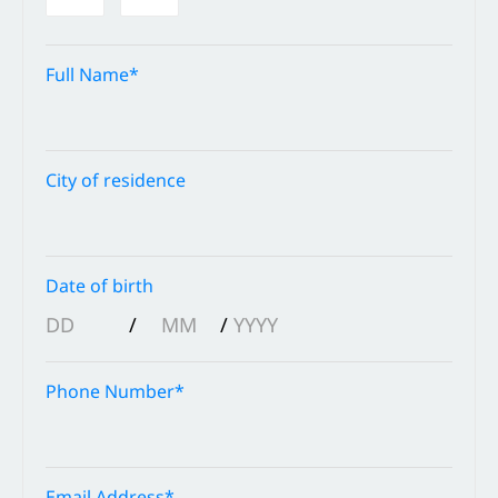
Full Name*
City of residence
Date of birth
/
/
Phone Number*
Email Address*