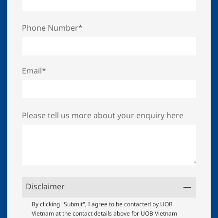
Phone Number*
Email*
Please tell us more about your enquiry here
Disclaimer
UOB
By clicking "Submit", I agree to be contacted by UOB
Vietnam at the contact details above for UOB Vietnam
Terms