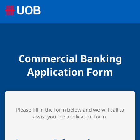
Commercial Banking
Application Form
Please fill in the form below and we will call to
assist you the application form.