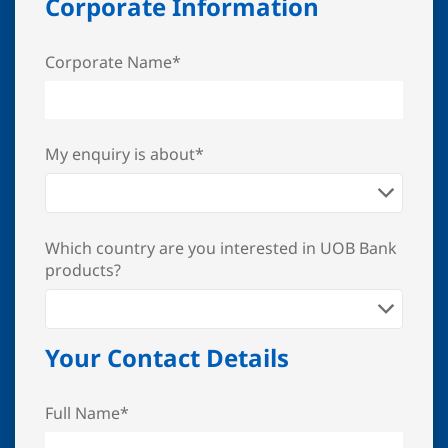
Corporate Information
Corporate Name*
My enquiry is about*
Which country are you interested in UOB Bank
products?
Your Contact Details
Full Name*