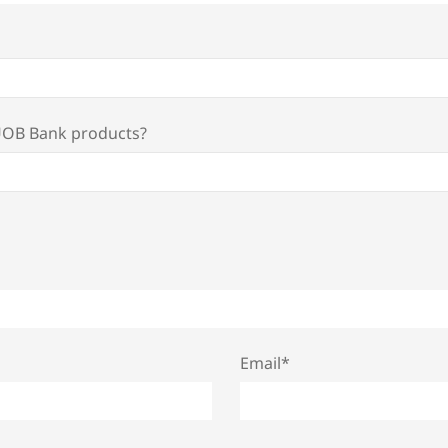
 UOB Bank products?
Email*