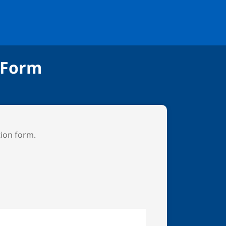
 Form
tion form.