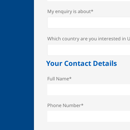
My enquiry is about*
Which country are you interested in
Your Contact Details
Full Name*
Phone Number*