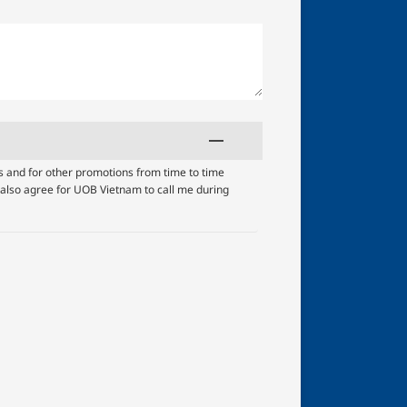
s and for other promotions from time to time
I also agree for UOB Vietnam to call me during