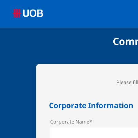
Comm
Please fi
Corporate Information
Corporate Name*