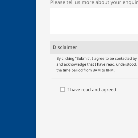
Please tell us more about your enqui
Disclaimer
UOB
By clicking "Submit", I agree to be contacted 
and acknowledge that I have read, understood, 
Terms
the time period from 8AM to 8PM.
And
Conditions
I have read and agreed