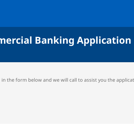
ercial Banking Application
ll in the form below and we will call to assist you the applica