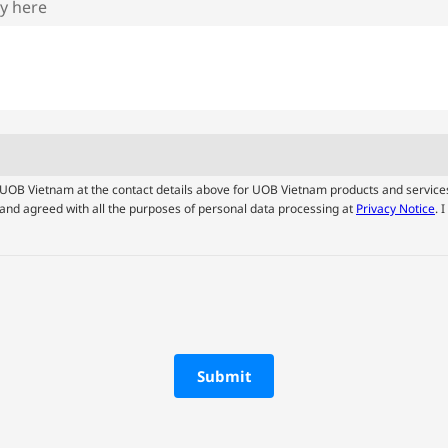
ry here
by UOB Vietnam at the contact details above for UOB Vietnam products and service
and agreed with all the purposes of personal data processing at
Privacy Notice
. 
Submit