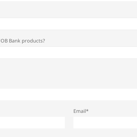
 UOB Bank products?
Email*