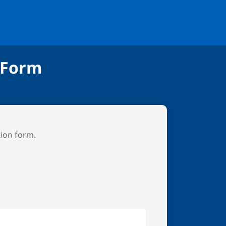
 Form
tion form.