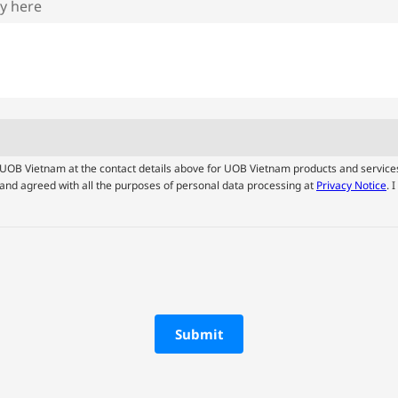
ry here
by UOB Vietnam at the contact details above for UOB Vietnam products and service
and agreed with all the purposes of personal data processing at
Privacy Notice
. 
Submit