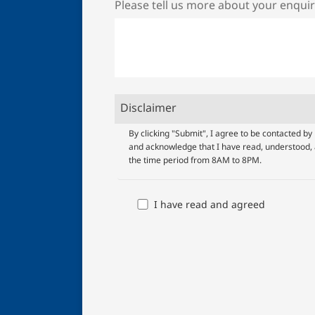
Please tell us more about your enqui
Disclaimer
UOB
By clicking "Submit", I agree to be contacted 
and acknowledge that I have read, understood, 
Terms
the time period from 8AM to 8PM.
And
Conditions
I have read and agreed