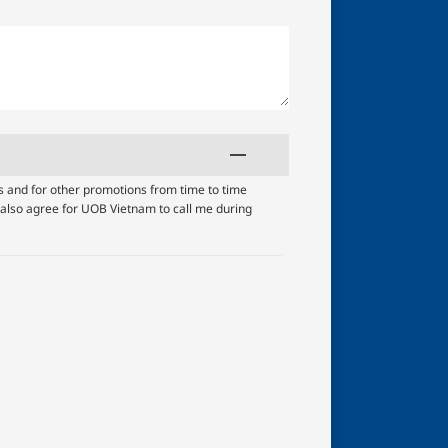
s and for other promotions from time to time
I also agree for UOB Vietnam to call me during