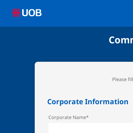
Comm
Please fi
Corporate Information
Corporate Name*