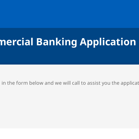
ercial Banking Application
ll in the form below and we will call to assist you the applica