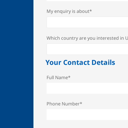
My enquiry is about*
Which country are you interested in
Your Contact Details
Full Name*
Phone Number*