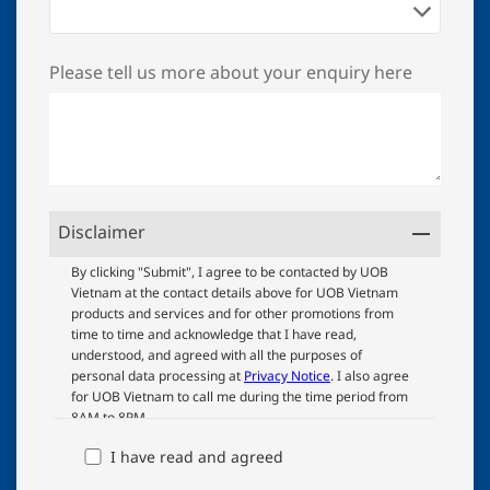
Please tell us more about your enquiry here
Disclaimer
UOB
By clicking "Submit", I agree to be contacted by UOB
Vietnam at the contact details above for UOB Vietnam
Terms
products and services and for other promotions from
And
time to time and acknowledge that I have read,
Conditions
understood, and agreed with all the purposes of
personal data processing at
Privacy Notice
. I also agree
for UOB Vietnam to call me during the time period from
8AM to 8PM.
I have read and agreed