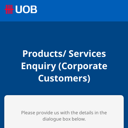
Products/ Services
Enquiry (Corporate
Customers)
Please provide us with the details in the
dialogue box below.