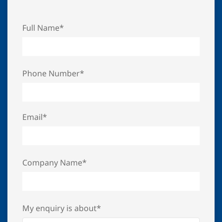
Full Name*
Phone Number*
Email*
Company Name*
My enquiry is about*