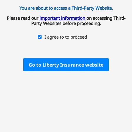
You are about to access a Third-Party Website.
Please read our
important information
on accessing Third-
Party Websites before proceeding.
I agree to to proceed
Go to Liberty Insurance website