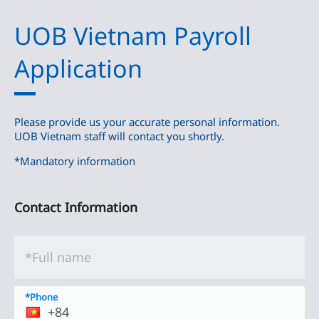
UOB Vietnam Payroll
Application
Please provide us your accurate personal information.
UOB Vietnam staff will contact you shortly.
*Mandatory information
Contact Information
*Full name
*Phone