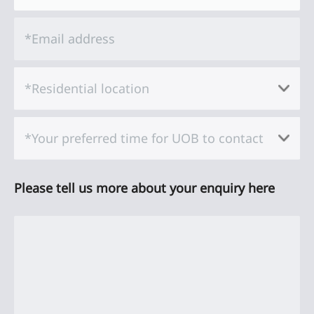
*Email address
*Residential location
*Your preferred time for UOB to contact
Please tell us more about your enquiry here